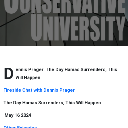
Happen
D
ennis Prager. The Day Hamas Surrenders, This
Will Happen
Fireside Chat with Dennis Prager
The Day Hamas Surrenders, This Will Happen
May 16 2024
Other Episodes