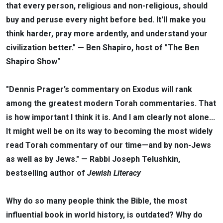
that every person, religious and non-religious, should
buy and peruse every night before bed. It'll make you
think harder, pray more ardently, and understand your
civilization better." — Ben Shapiro, host of "The Ben
Shapiro Show"
"Dennis Prager’s commentary on Exodus will rank
among the greatest modern Torah commentaries. That
is how important I think it is. And I am clearly not alone...
It might well be on its way to becoming the most widely
read Torah commentary of our time—and by non-Jews
as well as by Jews." — Rabbi Joseph Telushkin,
bestselling author of
Jewish Literacy
Why do so many people think the Bible, the most
influential book in world history, is outdated? Why do