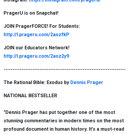
PragerU is on Snapchat!
JOIN PragerFORCE! For Students:
http://l.prageru.com/2aozfkP
JOIN our Educators Network!
http://l.prageru.com/2aoz2y9
--------------------------------------------------------------------
The Rational Bible: Exodus by
Dennis Prager
NATIONAL BESTSELLER
"Dennis Prager has put together one of the most
stunning commentaries in modern times on the most
profound document in human history. It's a must-read