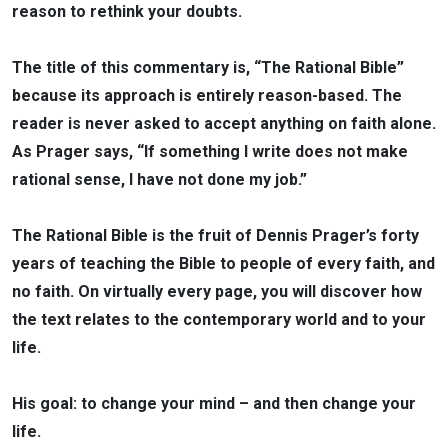
reason to rethink your doubts.
The title of this commentary is, “The Rational Bible”
because its approach is entirely reason-based. The
reader is never asked to accept anything on faith alone.
As Prager says, “If something I write does not make
rational sense, I have not done my job.”
The Rational Bible is the fruit of Dennis Prager’s forty
years of teaching the Bible to people of every faith, and
no faith. On virtually every page, you will discover how
the text relates to the contemporary world and to your
life.
His goal: to change your mind – and then change your
life.