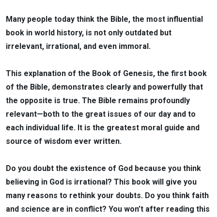
Many people today think the Bible, the most influential
book in world history, is not only outdated but
irrelevant, irrational, and even immoral.
This explanation of the Book of Genesis, the first book
of the Bible, demonstrates clearly and powerfully that
the opposite is true. The Bible remains profoundly
relevant—both to the great issues of our day and to
each individual life. It is the greatest moral guide and
source of wisdom ever written.
Do you doubt the existence of God because you think
believing in God is irrational? This book will give you
many reasons to rethink your doubts. Do you think faith
and science are in conflict? You won’t after reading this