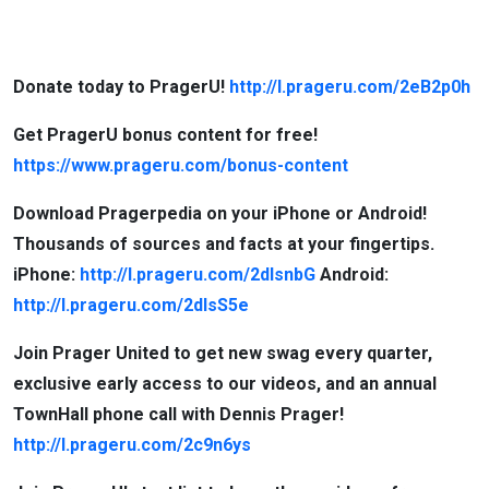
Donate today to PragerU!
http://l.prageru.com/2eB2p0h
Get PragerU bonus content for free!
https://www.prageru.com/bonus-content
Download Pragerpedia on your iPhone or Android!
Thousands of sources and facts at your fingertips.
iPhone:
http://l.prageru.com/2dlsnbG
Android:
http://l.prageru.com/2dlsS5e
Join Prager United to get new swag every quarter,
exclusive early access to our videos, and an annual
TownHall phone call with Dennis Prager!
http://l.prageru.com/2c9n6ys