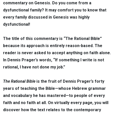
commentary on Genesis. Do you come from a
dysfunctional family? It may comfort you to know that
every family discussed in Genesis was highly
dysfunctional!
The title of this commentary is “The Rational Bible”
because its approach is entirely reason-based. The
reader is never asked to accept anything on faith alone.
In Dennis Prager’s words, “If something I write is not
rational, I have not done my job.”
The Rational Bible
is the fruit of Dennis Prager’s forty
years of teaching the Bible—whose Hebrew grammar
and vocabulary he has mastered—to people of every
faith and no faith at all. On virtually every page, you will
discover how the text relates to the contemporary