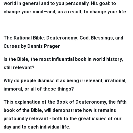
world in general and to you personally. His goal: to
change your mind—and, as a result, to change your life.
The Rational Bible: Deuteronomy: God, Blessings, and
Curses by Dennis Prager
Is the Bible, the most influential book in world history,
still relevant?
Why do people dismiss it as being irrelevant, irrational,
immoral, or all of these things?
This explanation of the Book of Deuteronomy, the fifth
book of the Bible, will demonstrate how it remains
profoundly relevant - both to the great issues of our
day and to each individual life.