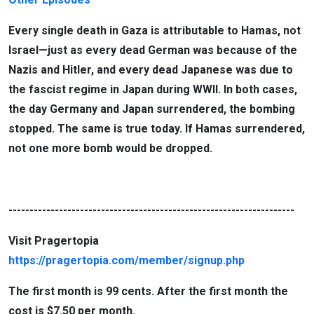
Every single death in Gaza is attributable to Hamas, not
Israel—just as every dead German was because of the
Nazis and Hitler, and every dead Japanese was due to
the fascist regime in Japan during WWII. In both cases,
the day Germany and Japan surrendered, the bombing
stopped. The same is true today. If Hamas surrendered,
not one more bomb would be dropped.
--------------------------------------------------------------------
Visit Pragertopia
https://pragertopia.com/member/signup.php
The first month is 99 cents. After the first month the
cost is $7.50 per month.