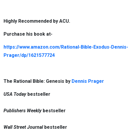
Highly Recommended by ACU.
Purchase his book at-
https://www.amazon.com/Rational-Bible-Exodus-Dennis-
Prager/dp/1621577724
The Rational Bible: Genesis by
Dennis Prager
USA Today
bestseller
Publishers Weekly
bestseller
Wall Street Journal
bestseller