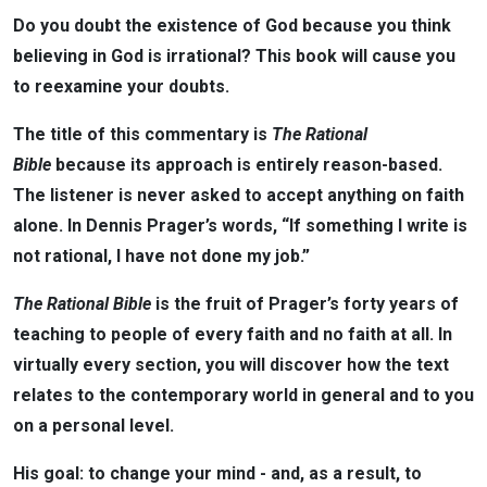
Do you doubt the existence of God because you think
believing in God is irrational? This book will cause you
to reexamine your doubts.
The title of this commentary is
The Rational
Bible
because its approach is entirely reason-based.
The listener is never asked to accept anything on faith
alone. In Dennis Prager’s words, “If something I write is
not rational, I have not done my job.”
The Rational Bible
is the fruit of Prager’s forty years of
teaching to people of every faith and no faith at all. In
virtually every section, you will discover how the text
relates to the contemporary world in general and to you
on a personal level.
His goal: to change your mind - and, as a result, to