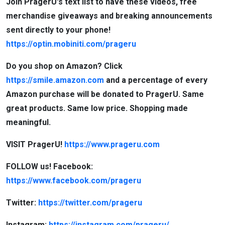
Join PragerU's text list to have these videos, free
merchandise giveaways and breaking announcements
sent directly to your phone!
https://optin.mobiniti.com/prageru
Do you shop on Amazon? Click
https://smile.amazon.com
and a percentage of every
Amazon purchase will be donated to PragerU. Same
great products. Same low price. Shopping made
meaningful.
VISIT PragerU!
https://www.prageru.com
FOLLOW us! Facebook:
https://www.facebook.com/prageru
Twitter:
https://twitter.com/prageru
Instagram:
https://instagram.com/prageru/