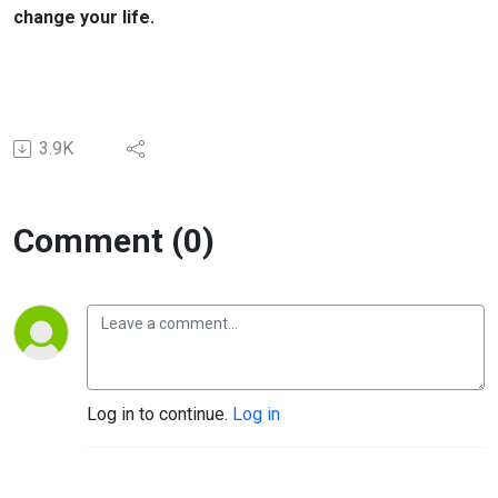
change your life.
3.9K
Comment (0)
Log in to continue.
Log in