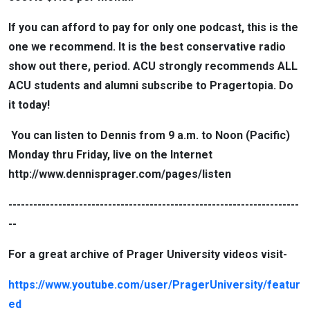
If you can afford to pay for only one podcast, this is the
one we recommend. It is the best conservative radio
show out there, period. ACU strongly recommends ALL
ACU students and alumni subscribe to Pragertopia. Do
it today!
You can listen to Dennis from 9 a.m. to Noon (Pacific)
Monday thru Friday, live on the Internet
http://www.dennisprager.com/pages/listen
----------------------------------------------------------------------
--
For a great archive of Prager University videos visit-
https://www.youtube.com/user/PragerUniversity/featur
ed