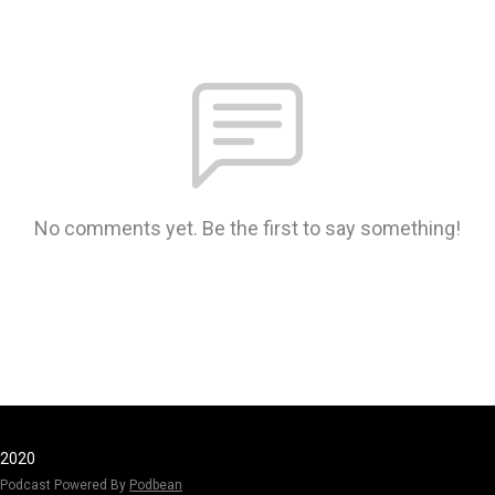
No comments yet. Be the first to say something!
2020
Podcast Powered By
Podbean