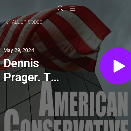
ALL EPISODES
May 29, 2024
Dennis
Prager. The
Day Hamas
Surrenders,
This Will