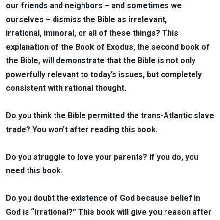
our friends and neighbors – and sometimes we
ourselves – dismiss the Bible as irrelevant,
irrational, immoral, or all of these things? This
explanation of the Book of Exodus, the second book of
the Bible, will demonstrate that the Bible is not only
powerfully relevant to today’s issues, but completely
consistent with rational thought.
Do you think the Bible permitted the trans-Atlantic slave
trade? You won’t after reading this book.
Do you struggle to love your parents? If you do, you
need this book.
Do you doubt the existence of God because belief in
God is “irrational?” This book will give you reason after